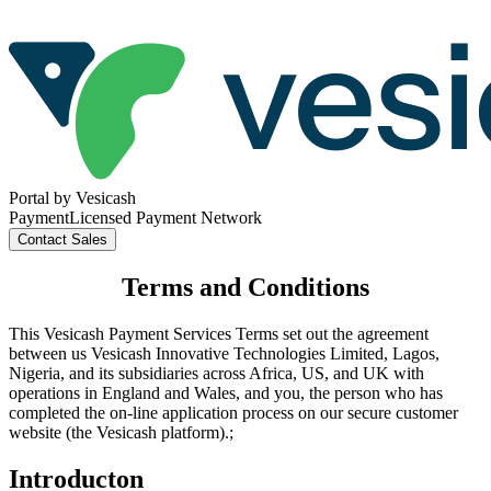
Portal
by Vesicash
Payment
Licensed Payment Network
Contact
Sales
Terms and Conditions
This Vesicash Payment Services Terms set out the agreement
between us Vesicash Innovative Technologies Limited, Lagos,
Nigeria, and its subsidiaries across Africa, US, and UK with
operations in England and Wales, and you, the person who has
completed the on-line application process on our secure customer
website (the Vesicash platform).;
Introducton