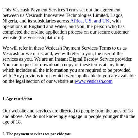
This Vesicash Payment Services Terms set out the agreement
between us Vesicash Innovative Technologies Limited, Lagos,
Nigeria, and its subsidiaries across
Africa, US, and UK
, with
operations in England and Wales, and you, the person who has
completed the on-line application process on our secure customer
website (the Vesicash platform).
We will refer in these Vesicash Payment Services Terms to us as
Vesicash or we or us; and, we will refer to you, the user of the
services as you. We are an Instant Digital Escrow Service provider.
You can request or download a copy of these terms at any time,
which includes all the information you are required to be provided
with. Any previous terms which were applicable to you are available
on the legal section of our website at
www.vesicash.com
1. Age restriction
Our website and services are directed to people from the ages of 18
and above. We do not knowingly engage in people younger than the
age of 18.
2. The payment services we provide you