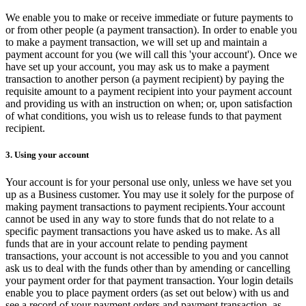
We enable you to make or receive immediate or future payments to
or from other people (a payment transaction). In order to enable you
to make a payment transaction, we will set up and maintain a
payment account for you (we will call this 'your account'). Once we
have set up your account, you may ask us to make a payment
transaction to another person (a payment recipient) by paying the
requisite amount to a payment recipient into your payment account
and providing us with an instruction on when; or, upon satisfaction
of what conditions, you wish us to release funds to that payment
recipient.
3. Using your account
Your account is for your personal use only, unless we have set you
up as a Business customer. You may use it solely for the purpose of
making payment transactions to payment recipients.Your account
cannot be used in any way to store funds that do not relate to a
specific payment transactions you have asked us to make. As all
funds that are in your account relate to pending payment
transactions, your account is not accessible to you and you cannot
ask us to deal with the funds other than by amending or cancelling
your payment order for that payment transaction. Your login details
enable you to place payment orders (as set out below) with us and
see a record of your payment orders and payment transaction, as