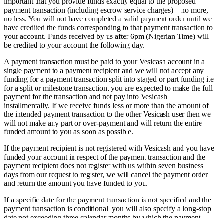
important that you provide funds exactly equal to the proposed
payment transaction (including escrow service charges) – no more,
no less. You will not have completed a valid payment order until we
have credited the funds corresponding to that payment transaction to
your account. Funds received by us after 6pm (Nigerian Time) will
be credited to your account the following day.
A payment transaction must be paid to your Vesicash account in a
single payment to a payment recipient and we will not accept any
funding for a payment transaction split into staged or part funding i.e
for a split or milestone transaction, you are expected to make the full
payment for the transaction and not pay into Vesicash
installmentally. If we receive funds less or more than the amount of
the intended payment transaction to the other Vesicash user then we
will not make any part or over-payment and will return the entire
funded amount to you as soon as possible.
If the payment recipient is not registered with Vesicash and you have
funded your account in respect of the payment transaction and the
payment recipient does not register with us within seven business
days from our request to register, we will cancel the payment order
and return the amount you have funded to you.
If a specific date for the payment transaction is not specified and the
payment transaction is conditional, you will also specify a long-stop
date not exceeding three calendar months by which the payment