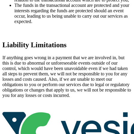
The funds in the transactional account are protected and your
interests regarding the funds are protected should an event
occur, leading to us being unable to carry out our services as
expected.
Liability Limitations
If anything goes wrong in a payment that we are involved in, but
this is due to abnormal or unforeseeable events outside of our
control, which would have been unavoidable even if we had taken
all steps to prevent them, we will not be responsible to you for any
losses and costs caused. Also, if we are unable to meet our
obligations to you or perform our services due to legal or regulatory
obligations or changes that apply to us, we will not be responsible to
you for any losses or costs incurred.