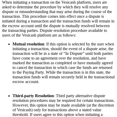
When initiating a transaction on the Vesicash platform, users are
asked to determine the procedure by which they will resolve any
dispute or misunderstanding that may arise during the course of the
transaction. This procedure comes into effect once a dispute is
initiated during a transaction and the transaction funds will remain in
the escrow account until the dispute is mutually resolved between
the transacting parties. Dispute resolution procedure available to
users of the Vesicash platform are as follows:
Mutual resolution
: If this option is selected by the user when
initiating a transaction, should the event of a dispute arise, the
transaction will be in a state of “In Dispute” until both parties
have come to an agreement over the resolution, and have
marked the transaction as completed or have mutually agreed
to cancel the transaction in which case the funds are returned
to the Paying Party. While the transaction is in this state, the
transaction funds will remain securely held in the transactional
escrow account.
Third-party Resolution
: Third party alternative dispute
resolution procedures may be required for certain transactions.
However, this option may be made available (at the discretion
of Vesicash) only for transactions above a stated value
threshold. If users agree to this option when initiating a