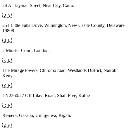
24 Al Tayaran Street, Near City, Cairo.
🇺🇸
251 Little Falls Drive, Wilmington, New Castle County, Delaware
19808
🇬🇧
2 Minster Court, London.
🇰🇪
The Mirage towers, Chiromo road, Westlands District, Nairobi-
Kenya.
🇿🇲
LN2260/27 Off Lilayi Road, Shaft Five, Kafue
🇷🇼
Remera, Gasabo, Umujyi wa, Kigali.
🇿🇦