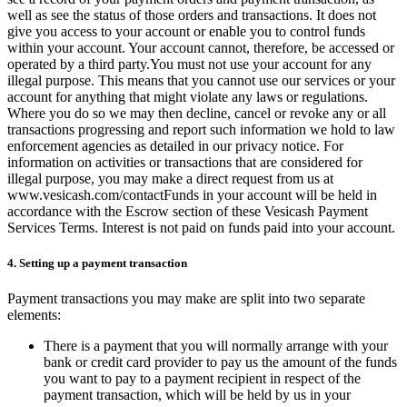
well as see the status of those orders and transactions. It does not
give you access to your account or enable you to control funds
within your account. Your account cannot, therefore, be accessed or
operated by a third party.You must not use your account for any
illegal purpose. This means that you cannot use our services or your
account for anything that might violate any laws or regulations.
Where you do so we may then decline, cancel or revoke any or all
transactions progressing and report such information we hold to law
enforcement agencies as detailed in our privacy notice. For
information on activities or transactions that are considered for
illegal purpose, you may make a direct request from us at
www.vesicash.com/contactFunds in your account will be held in
accordance with the Escrow section of these Vesicash Payment
Services Terms. Interest is not paid on funds paid into your account.
4. Setting up a payment transaction
Payment transactions you may make are split into two separate
elements:
There is a payment that you will normally arrange with your
bank or credit card provider to pay us the amount of the funds
you want to pay to a payment recipient in respect of the
payment transaction, which will be held by us in your