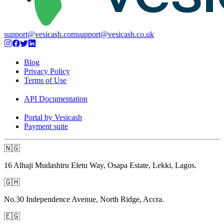
support@vesicash.com
support@vesicash.co.uk
Blog
Privacy Policy
Terms of Use
API Documentation
Portal by Vesicash
Payment suite
🇳🇬
16 Alhaji Mudashiru Eletu Way, Osapa Estate, Lekki, Lagos.
🇬🇭
No.30 Independence Avenue, North Ridge, Accra.
🇪🇬