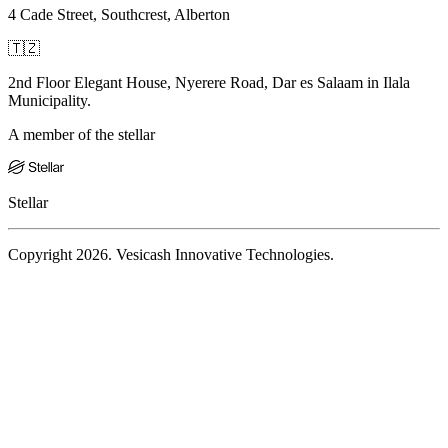
4 Cade Street, Southcrest, Alberton
🇹🇿
2nd Floor Elegant House, Nyerere Road, Dar es Salaam in Ilala
Municipality.
A member of the stellar
Stellar
Copyright 2026. Vesicash Innovative Technologies.