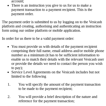
account;
There is an instruction you give to us for us to make a
payment transaction to a payment recipient. This is the
payment order.
The payment order is submitted to us by logging on to the Vesicash
platform and creating, authorising and authenticating an instruction
form using our online platform or mobile application.
In order for us there to be a valid payment order:
You must provide us with details of the payment recipient
comprising their full name, email address and/or mobile phone
number as a minimum (it has to be sufficient information to
enable us to match their details with the relevant Vesicash user
or provide the details we need to contact the person you wish
to pay);
Service Level Agreements on the Vesicash includes but not
limited to the following
You will specify the amount of the payment transaction
to be made to the payment recipient;
You will provide a brief description of the nature and
reference for the payment transaction;