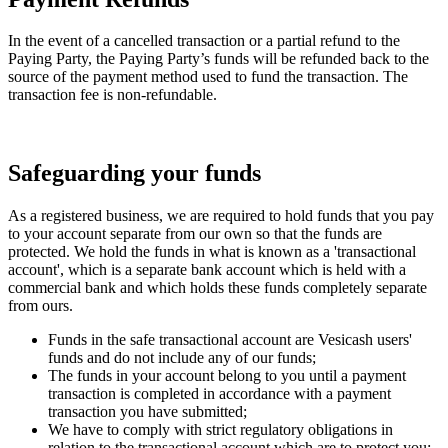
In the event of a cancelled transaction or a partial refund to the
Paying Party, the Paying Party’s funds will be refunded back to the
source of the payment method used to fund the transaction. The
transaction fee is non-refundable.
Safeguarding your funds
As a registered business, we are required to hold funds that you pay
to your account separate from our own so that the funds are
protected. We hold the funds in what is known as a 'transactional
account', which is a separate bank account which is held with a
commercial bank and which holds these funds completely separate
from ours.
Funds in the safe transactional account are Vesicash users'
funds and do not include any of our funds;
The funds in your account belong to you until a payment
transaction is completed in accordance with a payment
transaction you have submitted;
We have to comply with strict regulatory obligations in
relation to the transactional account which are to protect you;