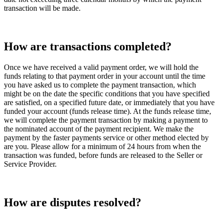
transaction will be made.
How are transactions completed?
Once we have received a valid payment order, we will hold the
funds relating to that payment order in your account until the time
you have asked us to complete the payment transaction, which
might be on the date the specific conditions that you have specified
are satisfied, on a specified future date, or immediately that you have
funded your account (funds release time). At the funds release time,
we will complete the payment transaction by making a payment to
the nominated account of the payment recipient. We make the
payment by the faster payments service or other method elected by
are you. Please allow for a minimum of 24 hours from when the
transaction was funded, before funds are released to the Seller or
Service Provider.
How are disputes resolved?