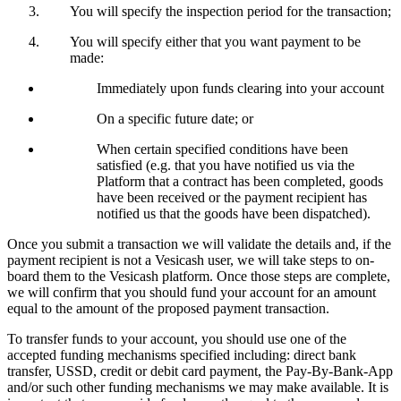
You will specify the inspection period for the transaction;
You will specify either that you want payment to be
made:
Immediately upon funds clearing into your account
On a specific future date; or
When certain specified conditions have been
satisfied (e.g. that you have notified us via the
Platform that a contract has been completed, goods
have been received or the payment recipient has
notified us that the goods have been dispatched).
Once you submit a transaction we will validate the details and, if the
payment recipient is not a Vesicash user, we will take steps to on-
board them to the Vesicash platform. Once those steps are complete,
we will confirm that you should fund your account for an amount
equal to the amount of the proposed payment transaction.
To transfer funds to your account, you should use one of the
accepted funding mechanisms specified including: direct bank
transfer, USSD, credit or debit card payment, the Pay-By-Bank-App
and/or such other funding mechanisms we may make available. It is