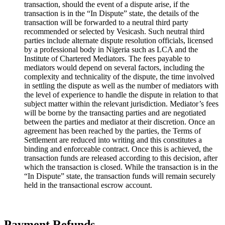
transaction, should the event of a dispute arise, if the
transaction is in the “In Dispute” state, the details of the
transaction will be forwarded to a neutral third party
recommended or selected by Vesicash. Such neutral third
parties include alternate dispute resolution officials, licensed
by a professional body in Nigeria such as LCA and the
Institute of Chartered Mediators. The fees payable to
mediators would depend on several factors, including the
complexity and technicality of the dispute, the time involved
in settling the dispute as well as the number of mediators with
the level of experience to handle the dispute in relation to that
subject matter within the relevant jurisdiction. Mediator’s fees
will be borne by the transacting parties and are negotiated
between the parties and mediator at their discretion. Once an
agreement has been reached by the parties, the Terms of
Settlement are reduced into writing and this constitutes a
binding and enforceable contract. Once this is achieved, the
transaction funds are released according to this decision, after
which the transaction is closed. While the transaction is in the
“In Dispute” state, the transaction funds will remain securely
held in the transactional escrow account.
Payment Refunds